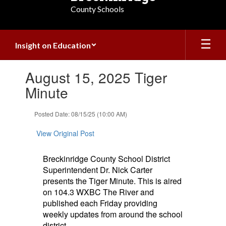
County Schools
Insight on Education
Contains
August 15, 2025 Tiger
1
slides.
Minute
Use
the
Posted Date: 08/15/25 (10:00 AM)
next
and
View Original Post
previous
buttons
to
Breckinridge County School District
navigate.
Superintendent Dr. Nick Carter
presents the Tiger Minute. This is aired
on 104.3 WXBC The River and
published each Friday providing
weekly updates from around the school
district.