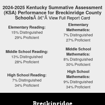
Skip
2024-2025 Kentucky Summative Assessment
to
(KSA) Performance for Breckinridge County
main
Schools
Â â€“Â
View Full Report Card
content
Elementary
Elementary Reading:
Mathematics:
15% Distinguished
7% Distinguished
29% Proficient
27% Proficient
Middle School
Middle School Reading:
Mathematics:
13% Distinguished
8% Distinguished
28% Proficient
30% Proficient
High School
High School Reading:
Mathematics:
7% Distinguished
9% Distinguished
34% Proficient
34% Proficient
Breckinridge