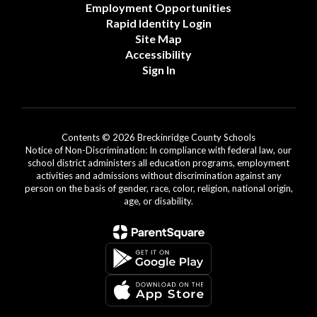
Employment Opportunities
Rapid Identity Login
Site Map
Accessibility
Sign In
Contents © 2026 Breckinridge County Schools
Notice of Non-Discrimination: In compliance with federal law, our
school district administers all education programs, employment
activities and admissions without discrimination against any
person on the basis of gender, race, color, religion, national origin,
age, or disability.