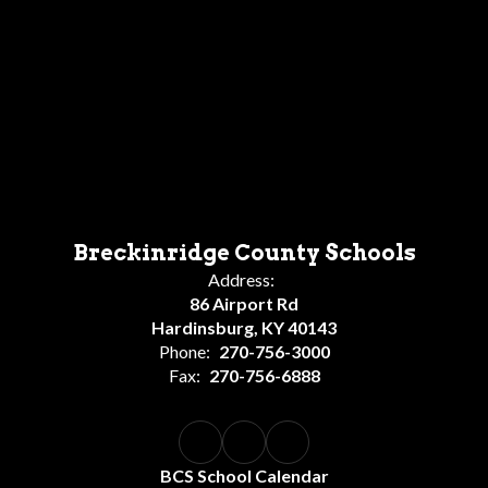
Breckinridge County Schools
Address:
86 Airport Rd
Hardinsburg, KY 40143
Phone:
270-756-3000
Fax:
270-756-6888
BCS School Calendar