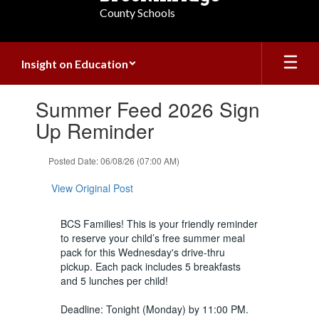
County Schools
Insight on Education
Contains
Summer Feed 2026 Sign
1
slides.
Up Reminder
Use
the
Posted Date: 06/08/26 (07:00 AM)
next
and
View Original Post
previous
buttons
to
BCS Families! This is your friendly reminder
navigate.
to reserve your child’s free summer meal
pack for this Wednesday's drive-thru
pickup. Each pack includes 5 breakfasts
and 5 lunches per child!
Deadline: Tonight (Monday) by 11:00 PM.