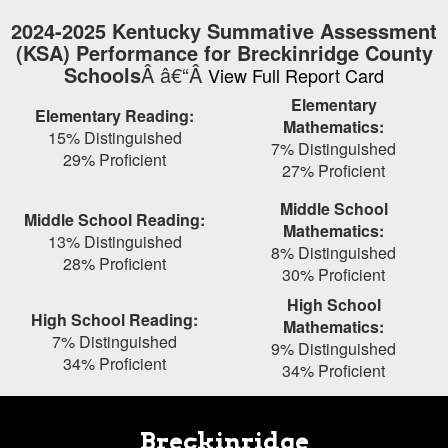
Skip
2024-2025 Kentucky Summative Assessment
to
(KSA) Performance for Breckinridge County
main
Schools
Â â€“Â
View Full Report Card
content
Elementary
Elementary Reading:
Mathematics:
15% Distinguished
7% Distinguished
29% Proficient
27% Proficient
Middle School
Middle School Reading:
Mathematics:
13% Distinguished
8% Distinguished
28% Proficient
30% Proficient
High School
High School Reading:
Mathematics:
7% Distinguished
9% Distinguished
34% Proficient
34% Proficient
Breckinridge