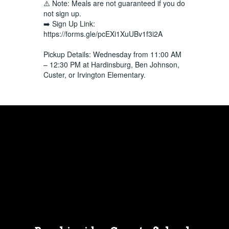
⚠️ Note: Meals are not guaranteed if you do
not sign up.
➡️ Sign Up Link:
https://forms.gle/pcEXi1XuUBv1f3i2A
Pickup Details: Wednesday from 11:00 AM
– 12:30 PM at Hardinsburg, Ben Johnson,
Custer, or Irvington Elementary.