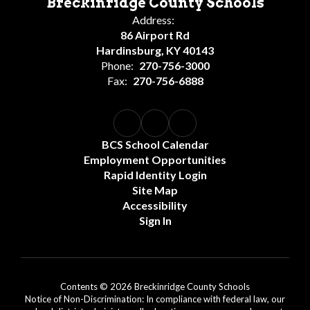
Breckinridge County Schools
Address:
86 Airport Rd
Hardinsburg, KY 40143
Phone:
270-756-3000
Fax:
270-756-6888
BCS School Calendar
Employment Opportunities
Rapid Identity Login
Site Map
Accessibility
Sign In
Contents © 2026 Breckinridge County Schools
Notice of Non-Discrimination: In compliance with federal law, our