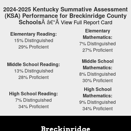
Skip
2024-2025 Kentucky Summative Assessment
to
(KSA) Performance for Breckinridge County
main
Schools
Â â€“Â
View Full Report Card
content
Elementary
Elementary Reading:
Mathematics:
15% Distinguished
7% Distinguished
29% Proficient
27% Proficient
Middle School
Middle School Reading:
Mathematics:
13% Distinguished
8% Distinguished
28% Proficient
30% Proficient
High School
High School Reading:
Mathematics:
7% Distinguished
9% Distinguished
34% Proficient
34% Proficient
Breckinridge