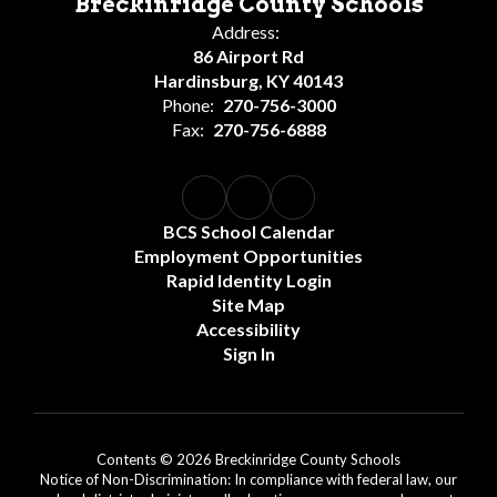
Breckinridge County Schools
Address:
86 Airport Rd
Hardinsburg, KY 40143
Phone:
270-756-3000
Fax:
270-756-6888
BCS School Calendar
Employment Opportunities
Rapid Identity Login
Site Map
Accessibility
Sign In
Contents © 2026 Breckinridge County Schools
Notice of Non-Discrimination: In compliance with federal law, our