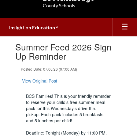
County Schools
Insight on Education
Contains
Summer Feed 2026 Sign
1
slides.
Up Reminder
Use
the
Posted Date: 07/06/26 (07:00 AM)
next
and
View Original Post
previous
buttons
to
BCS Families! This is your friendly reminder
navigate.
to reserve your child’s free summer meal
pack for this Wednesday's drive-thru
pickup. Each pack includes 5 breakfasts
and 5 lunches per child!
Deadline: Tonight (Monday) by 11:00 PM.