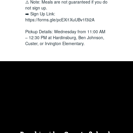
⚠️ Note: Meals are not guaranteed if you do
not sign up.
➡️ Sign Up Link:
https://forms.gle/pcEXi1XuUBv1f3i2A
Pickup Details: Wednesday from 11:00 AM
– 12:30 PM at Hardinsburg, Ben Johnson,
Custer, or Irvington Elementary.