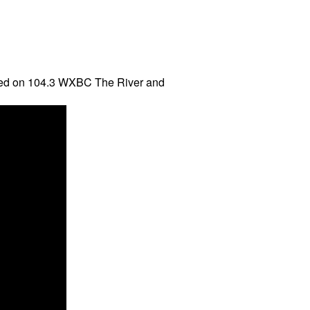
aired on 104.3 WXBC The River and