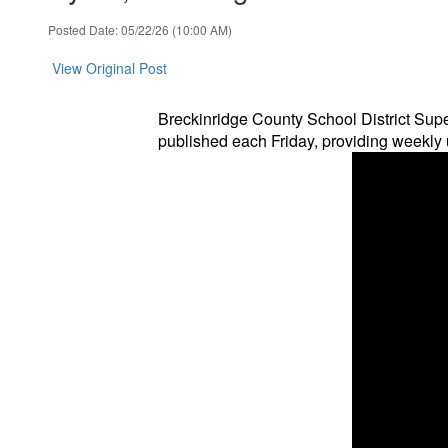
Posted Date: 05/22/26 (10:00 AM)
View Original Post
Breckinridge County School District Supe
published each Friday, providing weekly u