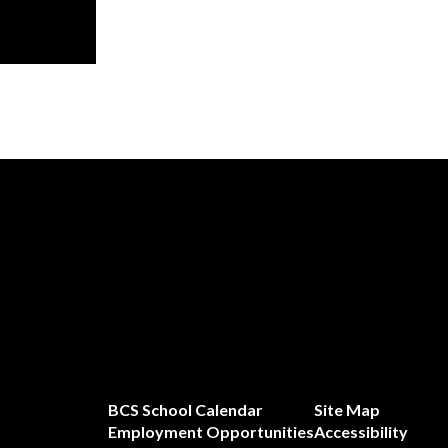
BCS School Calendar
Site Map
Employment Opportunities
Accessibility