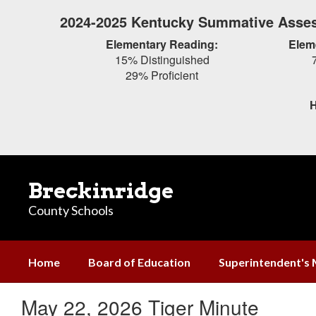
Skip
2024-2025 Kentucky Summative Asses
to
main
Elementary Reading:
Elem
content
15% Distinguished
29% Proficient
H
Breckinridge
County Schools
Home
Board of Education
Superintendent's
May 22, 2026 Tiger Minute