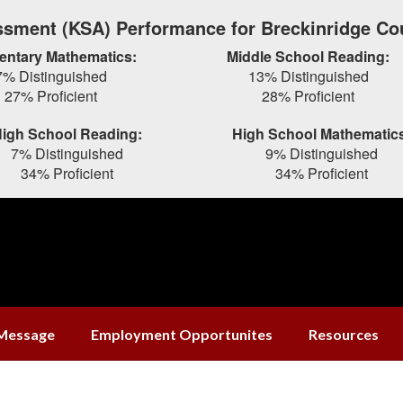
sment (KSA) Performance for Breckinridge Co
entary Mathematics:
Middle School Reading:
7% Distinguished
13% Distinguished
27% Proficient
28% Proficient
igh School Reading:
High School Mathematic
7% Distinguished
9% Distinguished
34% Proficient
34% Proficient
 Message
Employment Opportunites
Resources