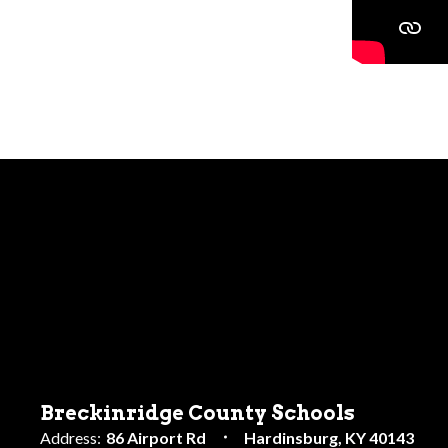
Breckinridge County Schools
Address:
86 Airport Rd
Hardinsburg, KY 40143