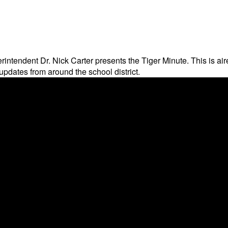
rintendent Dr. Nick Carter presents the Tiger Minute. This is 
pdates from around the school district.