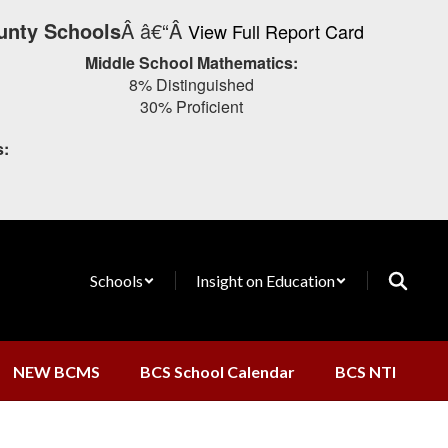
unty Schools
Â â€“Â
View Full Report Card
Middle School Mathematics:
8% Distinguished
30% Proficient
s:
Schools
Insight on Education
NEW BCMS
BCS School Calendar
BCS NTI