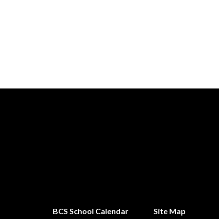
BCS School Calendar
Site Map