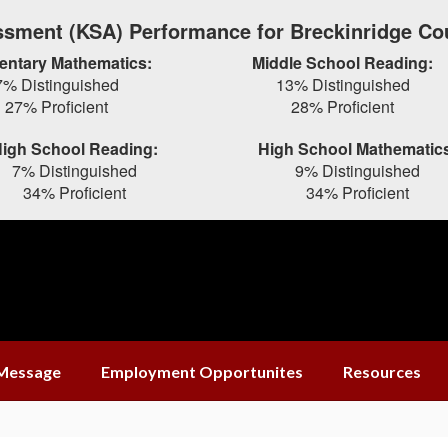
sment (KSA) Performance for Breckinridge Co
entary Mathematics:
Middle School Reading:
7% Distinguished
13% Distinguished
27% Proficient
28% Proficient
igh School Reading:
High School Mathematic
7% Distinguished
9% Distinguished
34% Proficient
34% Proficient
 Message
Employment Opportunites
Resources