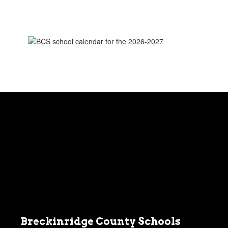
BCS
2026-
2027
School
Calendar
Breckinridge County Schools