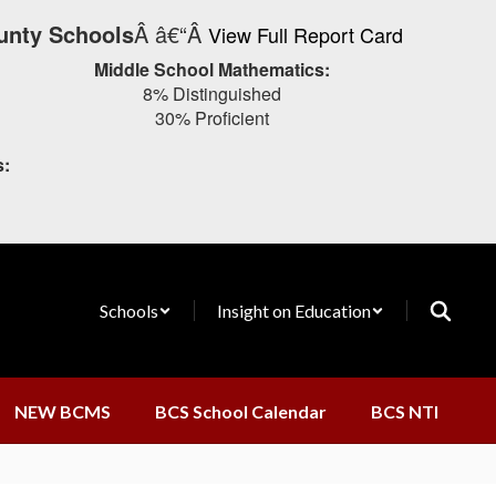
unty Schools
Â â€“Â
View Full Report Card
Middle School Mathematics:
8% Distinguished
30% Proficient
s:
Schools
Insight on Education
NEW BCMS
BCS School Calendar
BCS NTI