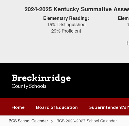
Skip
2024-2025 Kentucky Summative Asses
to
main
Elementary Reading:
Elem
content
15% Distinguished
29% Proficient
H
Breckinridge
County Schools
Home
Board of Education
Superintendent's
BCS School Calendar
BCS 2026-2027 School Calendar