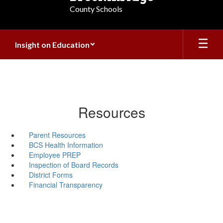
County Schools
Insight on Education
Resources
Parent Resources
BCS Health Information
Employee PREP
Inspection of Board Records
District Forms
Financial Transparency