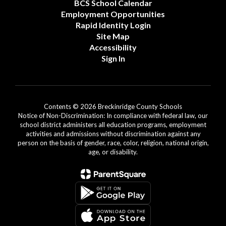
BCS School Calendar
Employment Opportunities
Rapid Identity Login
Site Map
Accessibility
Sign In
Contents © 2026 Breckinridge County Schools
Notice of Non-Discrimination: In compliance with federal law, our
school district administers all education programs, employment
activities and admissions without discrimination against any
person on the basis of gender, race, color, religion, national origin,
age, or disability.