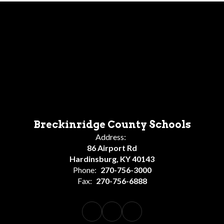
Breckinridge County Schools
Address:
86 Airport Rd
Hardinsburg, KY 40143
Phone:
270-756-3000
Fax:
270-756-6888