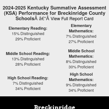
Skip
2024-2025 Kentucky Summative Assessment
to
(KSA) Performance for Breckinridge County
main
Schools
Â â€“Â
View Full Report Card
content
Elementary
Elementary Reading:
Mathematics:
15% Distinguished
7% Distinguished
29% Proficient
27% Proficient
Middle School
Middle School Reading:
Mathematics:
13% Distinguished
8% Distinguished
28% Proficient
30% Proficient
High School
High School Reading:
Mathematics:
7% Distinguished
9% Distinguished
34% Proficient
34% Proficient
Breckinridge