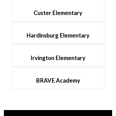
Custer Elementary
Hardinsburg Elementary
Irvington Elementary
BRAVE Academy