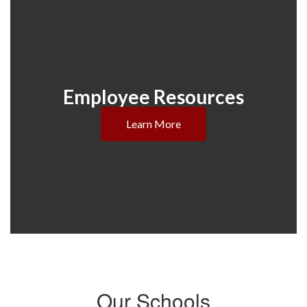
Employee Resources
Learn More
Our Schools