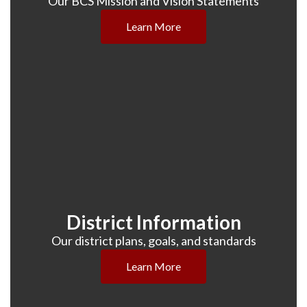
Our BCS Mission and Vision Statements
Learn More
District Information
Our district plans, goals, and standards
Learn More