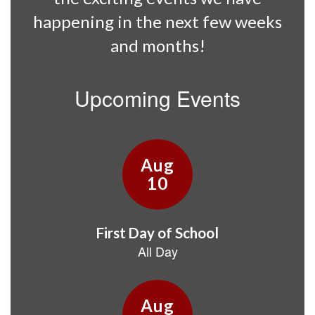
happening in the next few weeks
and months!
Upcoming Events
Contains
15
slides.
Use
the
next
and
previous
buttons
to
navigate.