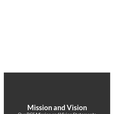
Mission and Vision