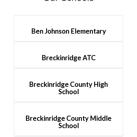
Ben Johnson Elementary
Breckinridge ATC
Breckinridge County High
School
Breckinridge County Middle
School