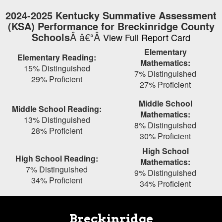
Skip
2024-2025 Kentucky Summative Assessment
to
(KSA) Performance for Breckinridge County
main
Schools
Â â€“Â
View Full Report Card
content
Elementary
Elementary Reading:
Mathematics:
15% Distinguished
7% Distinguished
29% Proficient
27% Proficient
Middle School
Middle School Reading:
Mathematics:
13% Distinguished
8% Distinguished
28% Proficient
30% Proficient
High School
High School Reading:
Mathematics:
7% Distinguished
9% Distinguished
34% Proficient
34% Proficient
Breckinridge