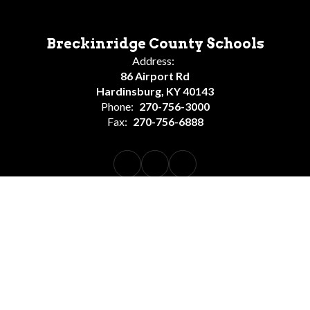
Breckinridge County Schools
Address:
86 Airport Rd
Hardinsburg, KY 40143
Phone:
270-756-3000
Fax:
270-756-6888
BCS School Calendar
Employment Opportunities
Rapid Identity Login
Site Map
Accessibility
Sign In