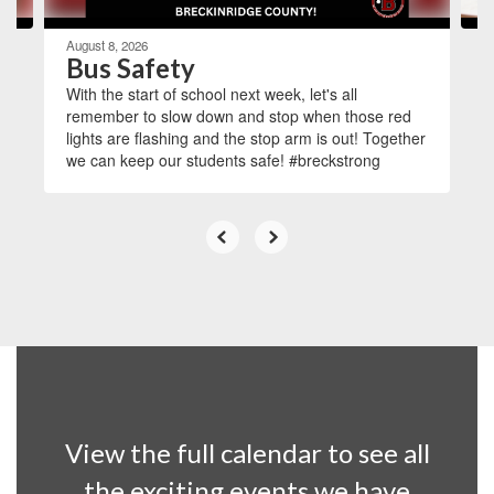
August 8, 2026
Bus Safety
With the start of school next week, let's all
remember to slow down and stop when those red
lights are flashing and the stop arm is out! Together
we can keep our students safe! #breckstrong
View the full calendar to see all
the exciting events we have