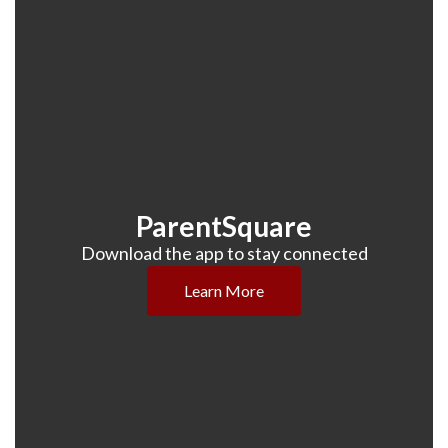
ParentSquare
Download the app to stay connected
Learn More