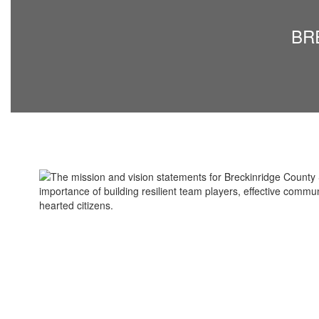
Vision
BRE