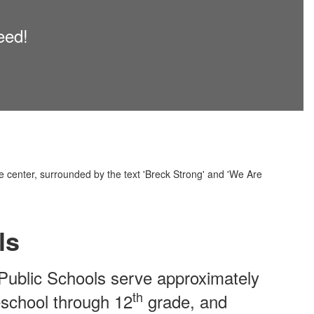
eed!
ls
Public Schools serve approximately
th
eschool through 12
grade, and