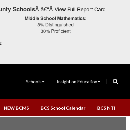
unty Schools
Â â€“Â
View Full Report Card
Middle School Mathematics:
8% Distinguished
30% Proficient
s:
Schools
Insight on Education
NEW BCMS
BCS School Calendar
BCS NTI