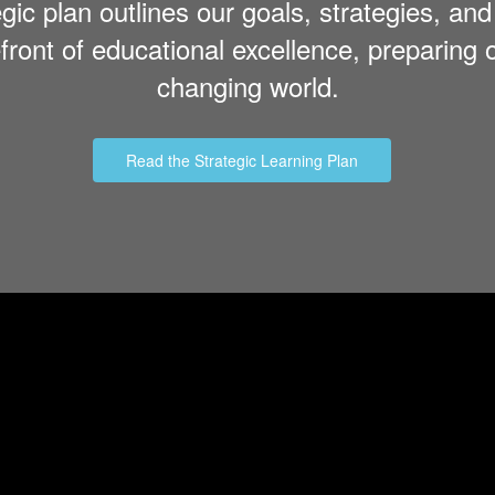
tegic plan outlines our goals, strategies, a
ront of educational excellence, preparing o
changing world.
Read the Strategic Learning Plan