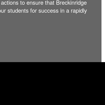
nd actions to ensure that Breckinridge
ur students for success in a rapidly