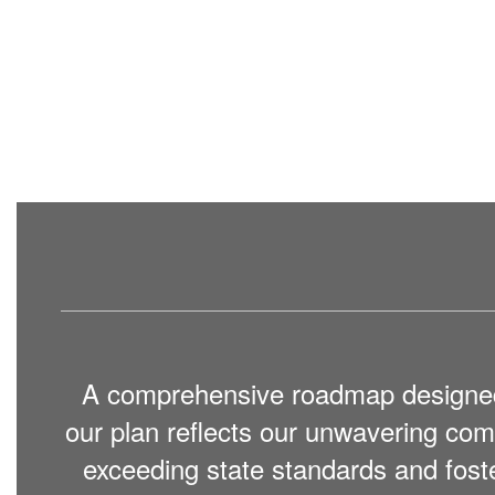
A comprehensive roadmap designed to
our plan reflects our unwavering c
exceeding state standards and fost