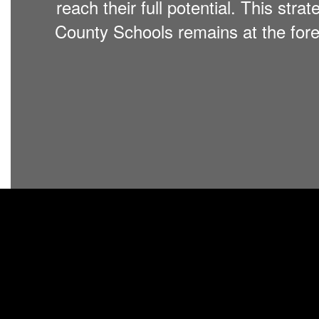
reach their full potential. This stra
County Schools remains at the foref