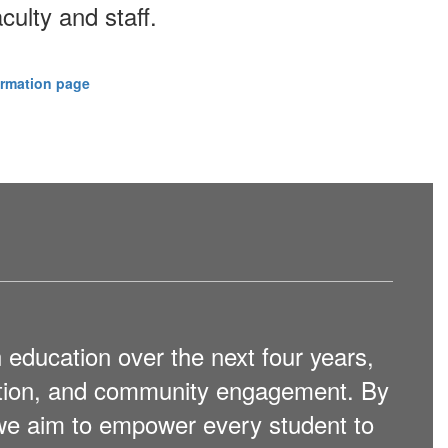
culty and staff.
ormation page
 education over the next four years,
ation, and community engagement. By
 we aim to empower every student to