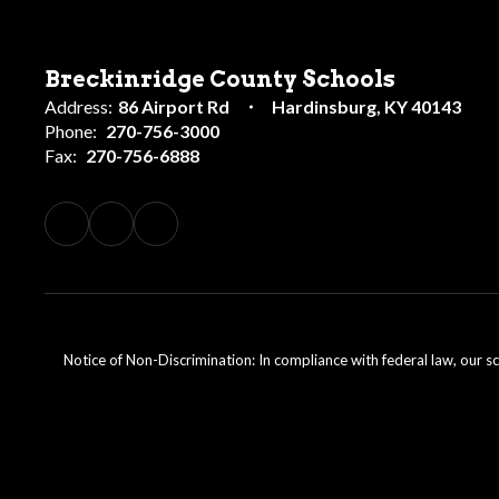
Breckinridge County Schools
Address:
86 Airport Rd
Hardinsburg, KY 40143
Phone:
270-756-3000
Fax:
270-756-6888
Notice of Non-Discrimination: In compliance with federal law, our s