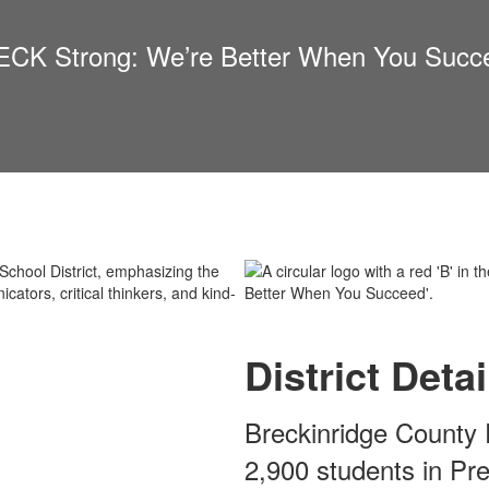
CK Strong: We’re Better When You Succ
District Detai
Breckinridge County 
2,900 students in Pr