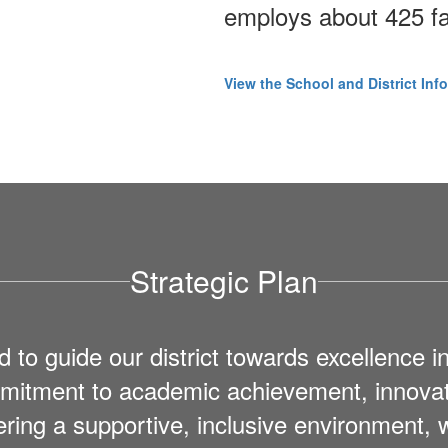
employs about 425 fa
View the School and District Inf
Strategic Plan
 guide our district towards excellence in
ommitment to academic achievement, innov
ering a supportive, inclusive environment,