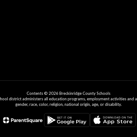
Contents © 2026 Breckinridge County Schools
chool district administers all education programs, employment activities and 
gender, race, color, religion, national origin, age, or disability.