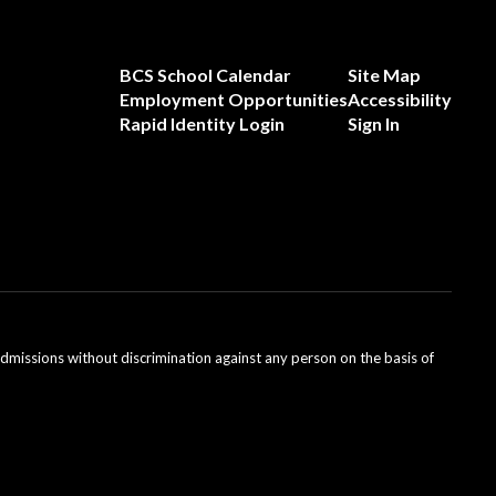
BCS School Calendar
Site Map
Employment Opportunities
Accessibility
Rapid Identity Login
Sign In
admissions without discrimination against any person on the basis of