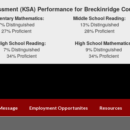
sment (KSA) Performance for Breckinridge Co
entary Mathematics:
Middle School Reading:
7% Distinguished
13% Distinguished
27% Proficient
28% Proficient
igh School Reading:
High School Mathematic
7% Distinguished
9% Distinguished
34% Proficient
34% Proficient
 Message
Employment Opportunites
Resources