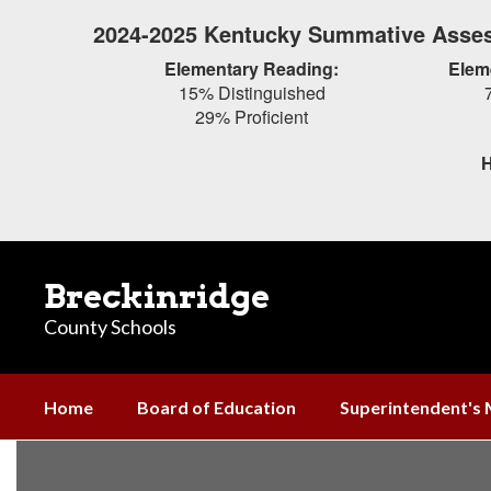
Skip
2024-2025 Kentucky Summative Asses
to
main
Elementary Reading:
Elem
content
15% Distinguished
29% Proficient
H
Breckinridge
County Schools
Home
Board of Education
Superintendent's
Mission
and